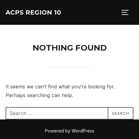
Skip
ACPS REGION 10
to
TOGG
content
NOTHING FOUND
It seems we can’t find what you’re looking for.
Perhaps searching can help.
Search
SEARCH
for:
Powered by WordPress