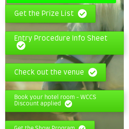
Get the Prize List
Entry Procedure Info Sheet
Check out the venue
Book your hotel room - WCCS
Discount applied
Get the Show Program