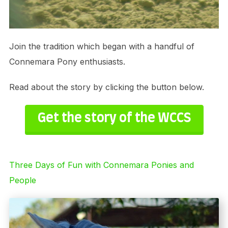
Join the tradition which began with a handful of
Connemara Pony enthusiasts.
Read about the story by clicking the button below.
Get the story of the WCCS
Three Days of Fun with Connemara Ponies and
People