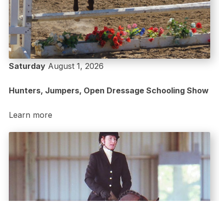
Saturday
August 1, 2026
Hunters, Jumpers, Open Dressage Schooling Show
Learn more