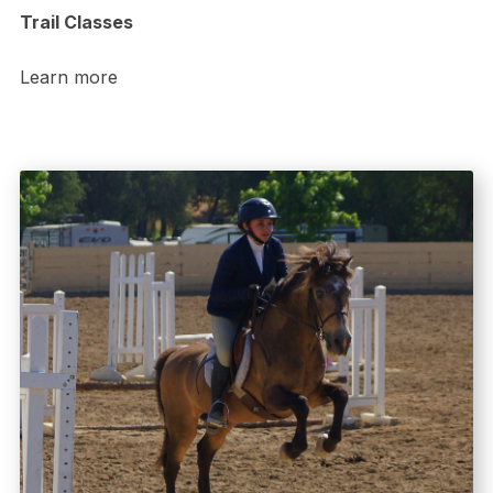
Trail Classes
Learn more