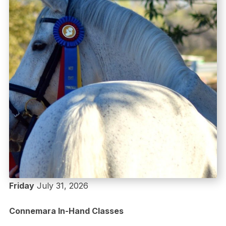
Friday
July 31, 2026
Connemara In-Hand Classes