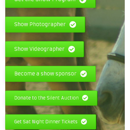
Show Photographer
Show Videographer
Become a show sponsor
Donate to the Silent Auction
Get Sat Night Dinner Tickets