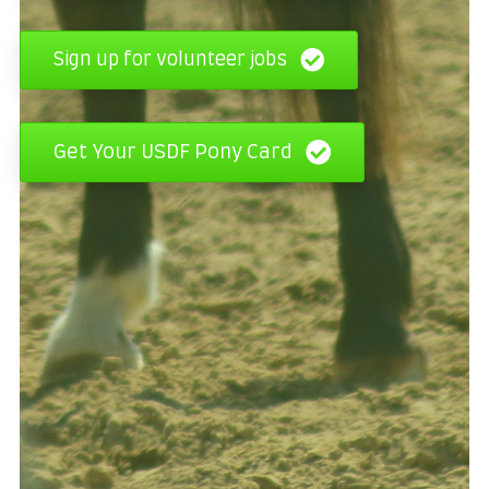
Sign up for volunteer jobs
Get Your USDF Pony Card