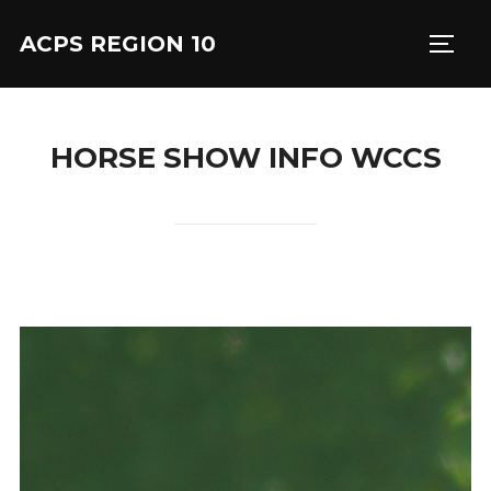
Skip
ACPS REGION 10
to
TOGG
content
HORSE SHOW INFO WCCS