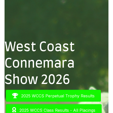
West Coast
Connemara
Show 2026
2025 WCCS Perpetual Trophy Results
2025 WCCS Class Results - All Placings